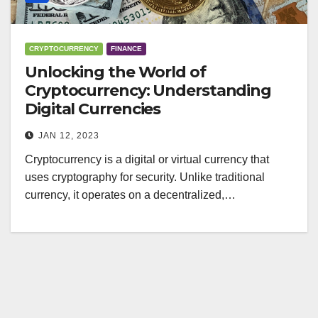
CRYPTOCURRENCY
FINANCE
Unlocking the World of
Cryptocurrency: Understanding
Digital Currencies
JAN 12, 2023
Cryptocurrency is a digital or virtual currency that
uses cryptography for security. Unlike traditional
currency, it operates on a decentralized,…