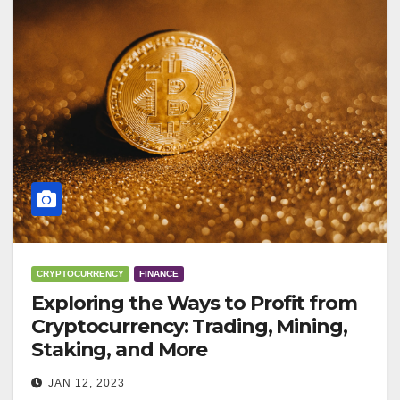
CRYPTOCURRENCY
FINANCE
Exploring the Ways to Profit from
Cryptocurrency: Trading, Mining,
Staking, and More
JAN 12, 2023