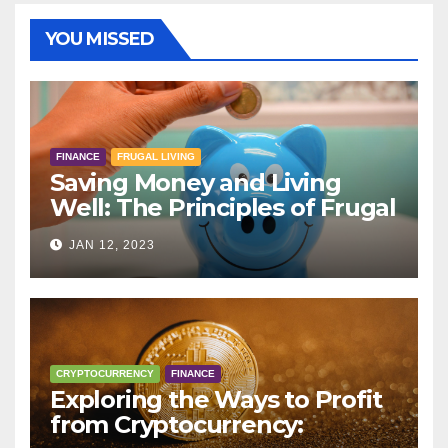
YOU MISSED
FINANCE
FRUGAL LIVING
Saving Money and Living
Well: The Principles of Frugal
Living
JAN 12, 2023
CRYPTOCURRENCY
FINANCE
Exploring the Ways to Profit
from Cryptocurrency: