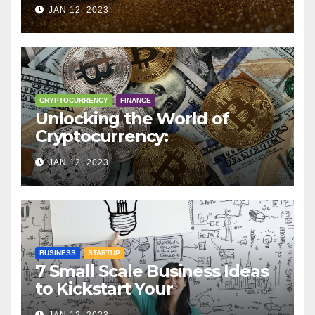
Trading, Mining, Staking, and
JAN 12, 2023
More
CRYPTOCURRENCY
FINANCE
Unlocking the World of
Cryptocurrency:
Understanding Digital
JAN 12, 2023
Currencies
BUSINESS
STARTUP
7 Small Scale Business Ideas
to Kickstart Your
Entrepreneurial Journey