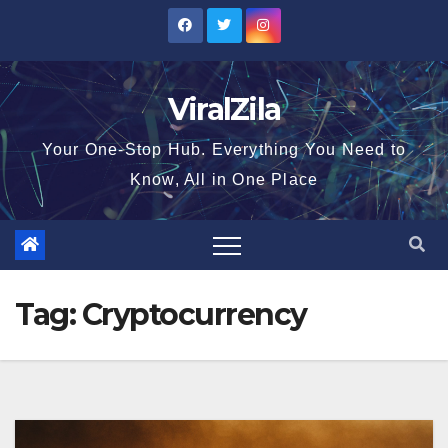
Skip
to
content
ViralZila
Your One-Stop Hub. Everything You Need to
Know, All in One Place
Tag:
Cryptocurrency