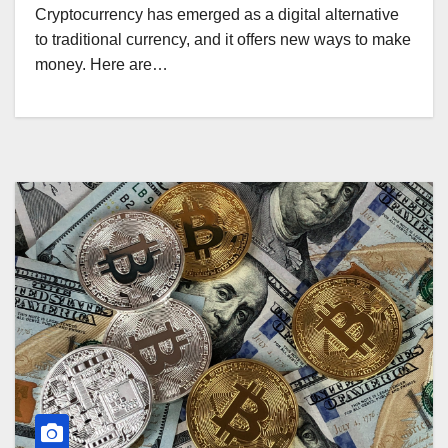
Cryptocurrency has emerged as a digital alternative
to traditional currency, and it offers new ways to make
money. Here are…