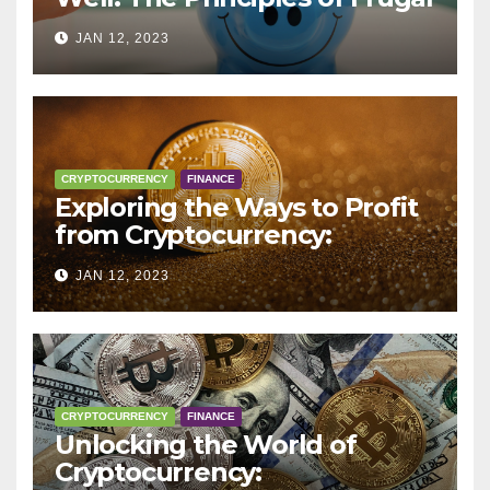
Living
JAN 12, 2023
CRYPTOCURRENCY
FINANCE
Exploring the Ways to Profit
from Cryptocurrency:
Trading, Mining, Staking, and
JAN 12, 2023
More
CRYPTOCURRENCY
FINANCE
Unlocking the World of
Cryptocurrency: