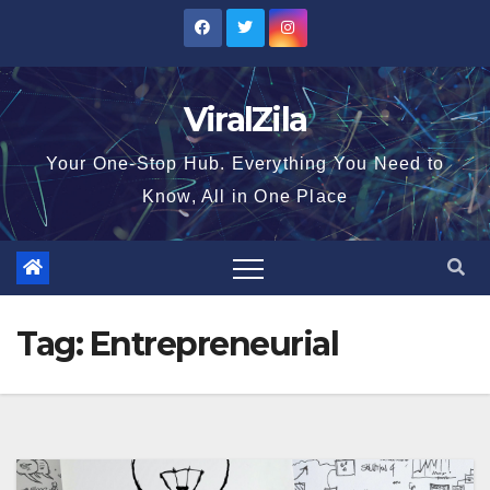
Skip
to
content
ViralZila
Your One-Stop Hub. Everything You Need to
Know, All in One Place
Tag:
Entrepreneurial