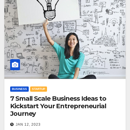
BUSINESS
STARTUP
7 Small Scale Business Ideas to
Kickstart Your Entrepreneurial
Journey
JAN 12, 2023