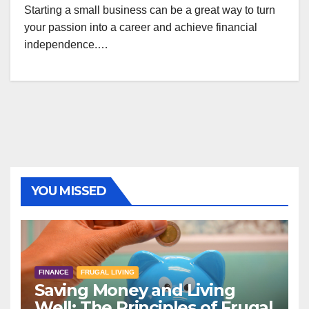
Starting a small business can be a great way to turn
your passion into a career and achieve financial
independence.…
YOU MISSED
FINANCE
FRUGAL LIVING
Saving Money and Living
Well: The Principles of Frugal