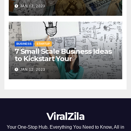
Understanding Digital
JAN 12, 2023
Currencies
BUSINESS
STARTUP
7 Small Scale Business Ideas
to Kickstart Your
Entrepreneurial Journey
JAN 12, 2023
ViralZila
Your One-Stop Hub. Everything You Need to Know, All in