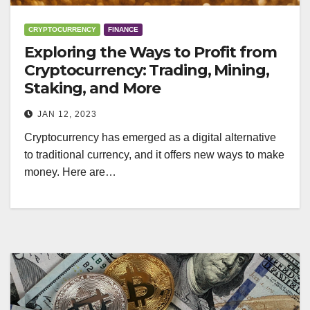
CRYPTOCURRENCY
FINANCE
Exploring the Ways to Profit from
Cryptocurrency: Trading, Mining,
Staking, and More
JAN 12, 2023
Cryptocurrency has emerged as a digital alternative
to traditional currency, and it offers new ways to make
money. Here are…