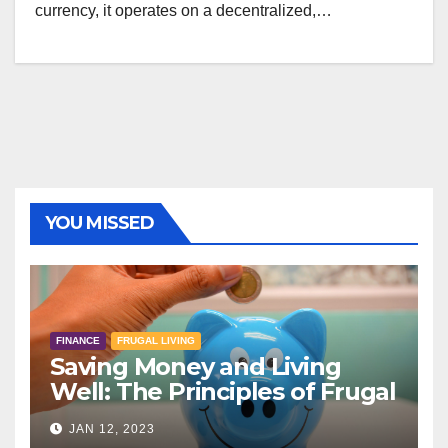
currency, it operates on a decentralized,…
YOU MISSED
FINANCE
FRUGAL LIVING
Saving Money and Living
Well: The Principles of Frugal
Living
JAN 12, 2023