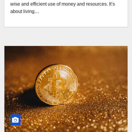
wise and efficient use of money and resources. It’s
about living…