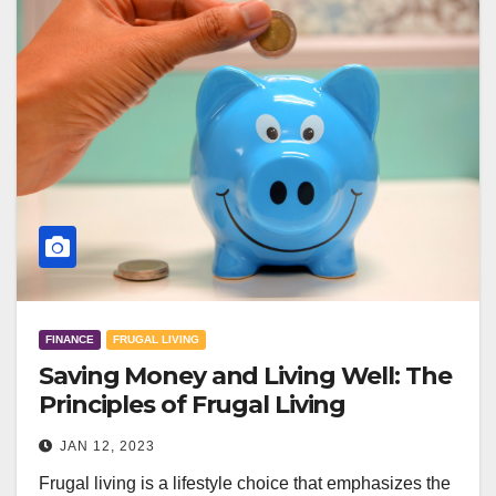
FINANCE
FRUGAL LIVING
Saving Money and Living Well: The
Principles of Frugal Living
JAN 12, 2023
Frugal living is a lifestyle choice that emphasizes the