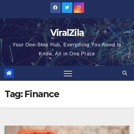
Skip
to
content
ViralZila
Your One-Stop Hub. Everything You Need to
Know, All in One Place
Tag:
Finance