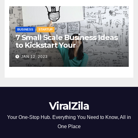
BUSINESS
STARTUP
7 Small Scale Business Ideas
to Kickstart Your
Entrepreneurial Journey
JAN 12, 2023
ViralZila
Your One-Stop Hub. Everything You Need to Know, All in
One Place