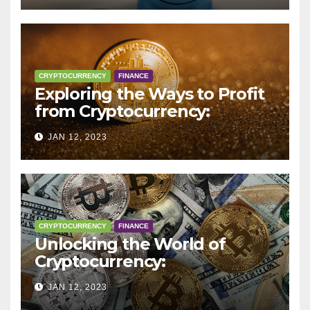
CRYPTOCURRENCY
FINANCE
Exploring the Ways to Profit
from Cryptocurrency:
Trading, Mining, Staking, and
JAN 12, 2023
More
CRYPTOCURRENCY
FINANCE
Unlocking the World of
Cryptocurrency:
Understanding Digital
JAN 12, 2023
Currencies