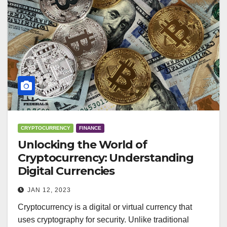
CRYPTOCURRENCY
FINANCE
Unlocking the World of
Cryptocurrency: Understanding
Digital Currencies
JAN 12, 2023
Cryptocurrency is a digital or virtual currency that
uses cryptography for security. Unlike traditional