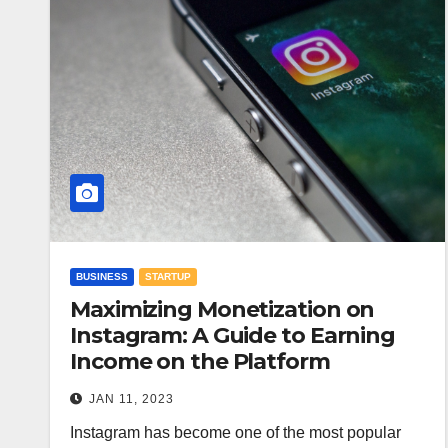
BUSINESS
STARTUP
Maximizing Monetization on
Instagram: A Guide to Earning
Income on the Platform
JAN 11, 2023
Instagram has become one of the most popular