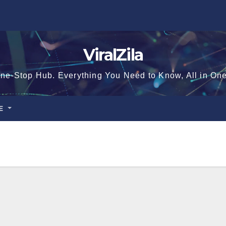
ViralZila
ne-Stop Hub. Everything You Need to Know, All in On
CE