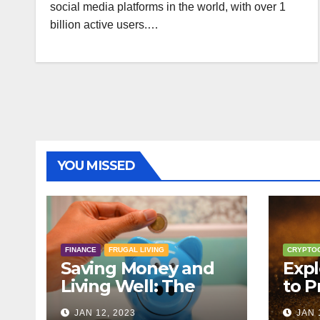
social media platforms in the world, with over 1
billion active users.…
YOU MISSED
FINANCE
FRUGAL LIVING
CRYPTO
Saving Money and
Expl
Living Well: The
to P
Principles of Frugal
Cryp
JAN 12, 2023
JAN 