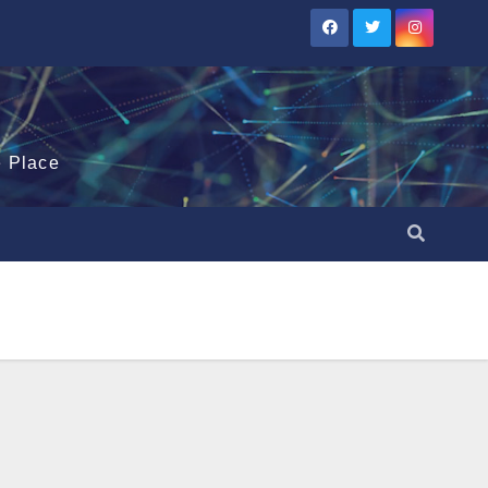
e Place