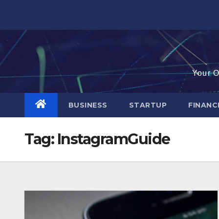
Skip
to
content
Your O
BUSINESS
STARTUP
FINAN
Tag:
InstagramGuide