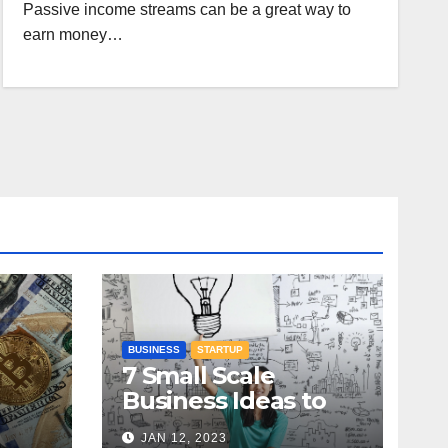
Passive income streams can be a great way to
earn money…
BUSINESS
STARTUP
7 Small Scale
Business Ideas to
:
Kickstart Your
JAN 12, 2023