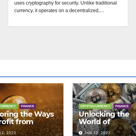
uses cryptography for security. Unlike traditional
currency, it operates on a decentralized,…
CURRENCY
FINANCE
CRYPTOCURRENCY
FINANCE
oring the Ways
Unlocking the
rofit from
World of
tocurrency:
Cryptocurrency
12, 2023
JAN 12, 2023