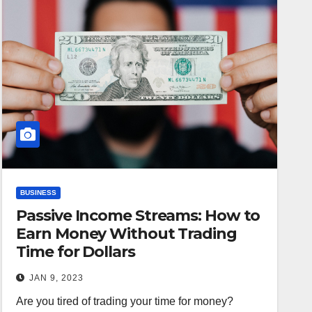
BUSINESS
Passive Income Streams: How to
Earn Money Without Trading
Time for Dollars
JAN 9, 2023
Are you tired of trading your time for money?