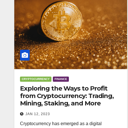
CRYPTOCURRENCY
FINANCE
Exploring the Ways to Profit
from Cryptocurrency: Trading,
Mining, Staking, and More
JAN 12, 2023
Cryptocurrency has emerged as a digital