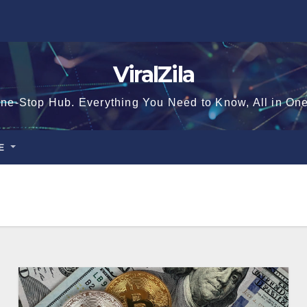
ViralZila
ne-Stop Hub. Everything You Need to Know, All in On
CE