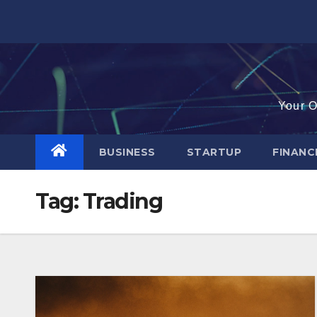
Skip
to
content
Your O
BUSINESS
STARTUP
FINAN
Tag:
Trading