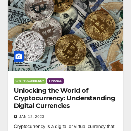
CRYPTOCURRENCY
FINANCE
Unlocking the World of
Cryptocurrency: Understanding
Digital Currencies
JAN 12, 2023
Cryptocurrency is a digital or virtual currency that