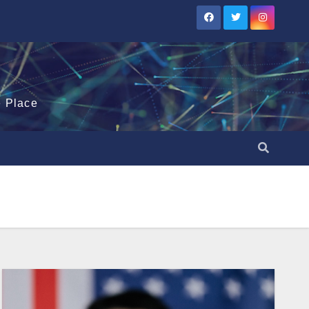
e Place