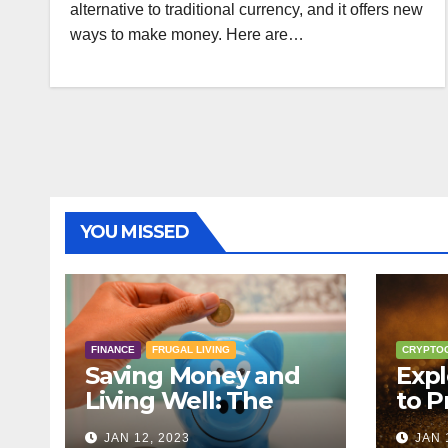
alternative to traditional currency, and it offers new
ways to make money. Here are…
YOU MISSED
FINANCE
FRUGAL LIVING
CRYPTO
Saving Money and
Expl
Living Well: The
to P
Principles of Frugal
Cryp
JAN 12, 2023
JAN 