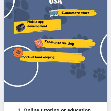
Online tutoring or education