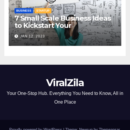
BUSINESS
STARTUP
7 Small Scale Business Ideas
to Kickstart Your
Entrepreneurial Journey
JAN 12, 2023
ViralZila
Your One-Stop Hub. Everything You Need to Know, All in
One Place
Proudly powered by WordPress
|
Theme: Newsup by
Themeansar
.