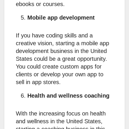
ebooks or courses.
Mobile app development
If you have coding skills and a
creative vision, starting a mobile app
development business in the United
States could be a great opportunity.
You could create custom apps for
clients or develop your own app to
sell in app stores.
Health and wellness coaching
With the increasing focus on health
and wellness in the United States,
starting a coaching business in this