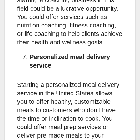
field could be a lucrative opportunity.
You could offer services such as
nutrition coaching, fitness coaching,
or life coaching to help clients achieve
their health and wellness goals.
Personalized meal delivery
service
Starting a personalized meal delivery
service in the United States allows
you to offer healthy, customizable
meals to customers who don’t have
the time or inclination to cook. You
could offer meal prep services or
deliver pre-made meals to your