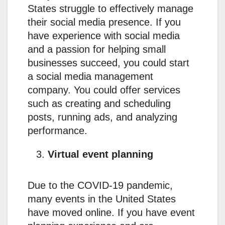
States struggle to effectively manage
their social media presence. If you
have experience with social media
and a passion for helping small
businesses succeed, you could start
a social media management
company. You could offer services
such as creating and scheduling
posts, running ads, and analyzing
performance.
Virtual event planning
Due to the COVID-19 pandemic,
many events in the United States
have moved online. If you have event