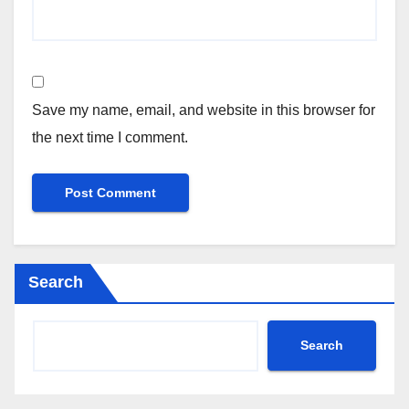
Save my name, email, and website in this browser for
the next time I comment.
Search
Search