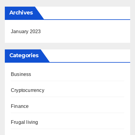
Archives
January 2023
Categories
Business
Cryptocurrency
Finance
Frugal living