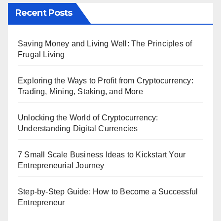
Recent Posts
Saving Money and Living Well: The Principles of
Frugal Living
Exploring the Ways to Profit from Cryptocurrency:
Trading, Mining, Staking, and More
Unlocking the World of Cryptocurrency:
Understanding Digital Currencies
7 Small Scale Business Ideas to Kickstart Your
Entrepreneurial Journey
Step-by-Step Guide: How to Become a Successful
Entrepreneur