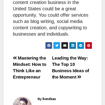
content creation business in the
United States could be a great
opportunity. You could offer services
such as blog writing, social media
content creation, and copywriting to
businesses and individuals.
Post
Mastering the
Leading the Way:
Mindset: How to
The Top 10
navigation
Think Like an
Business Ideas of
Entrepreneur
the Moment
By
livevikas