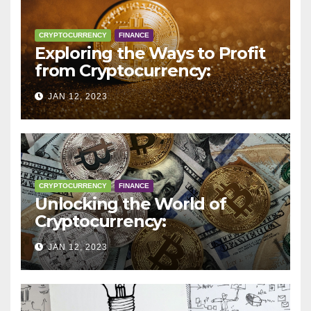
CRYPTOCURRENCY
FINANCE
Exploring the Ways to Profit
from Cryptocurrency:
Trading, Mining, Staking, and
JAN 12, 2023
More
CRYPTOCURRENCY
FINANCE
Unlocking the World of
Cryptocurrency:
Understanding Digital
JAN 12, 2023
Currencies