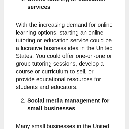
services
With the increasing demand for online
learning options, starting an online
tutoring or education service could be
a lucrative business idea in the United
States. You could offer one-on-one or
group tutoring sessions, develop a
course or curriculum to sell, or
provide educational resources for
students and educators.
Social media management for
small businesses
Many small businesses in the United