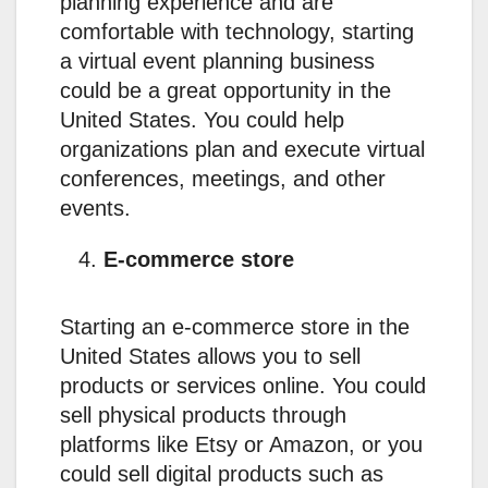
planning experience and are
comfortable with technology, starting
a virtual event planning business
could be a great opportunity in the
United States. You could help
organizations plan and execute virtual
conferences, meetings, and other
events.
E-commerce store
Starting an e-commerce store in the
United States allows you to sell
products or services online. You could
sell physical products through
platforms like Etsy or Amazon, or you
could sell digital products such as