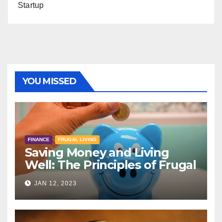
Startup
YOU MISSED
FINANCE
FRUGAL LIVING
Saving Money and Living
Well: The Principles of Frugal
Living
JAN 12, 2023