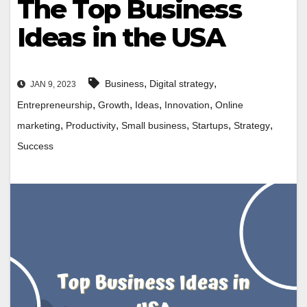
The Top Business
Ideas in the USA
,
,
Business
Digital strategy
JAN 9, 2023
,
,
,
,
Entrepreneurship
Growth
Ideas
Innovation
Online
,
,
,
,
,
marketing
Productivity
Small business
Startups
Strategy
Success