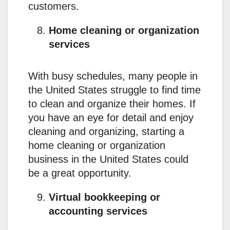
customers.
Home cleaning or organization
services
With busy schedules, many people in
the United States struggle to find time
to clean and organize their homes. If
you have an eye for detail and enjoy
cleaning and organizing, starting a
home cleaning or organization
business in the United States could
be a great opportunity.
Virtual bookkeeping or
accounting services