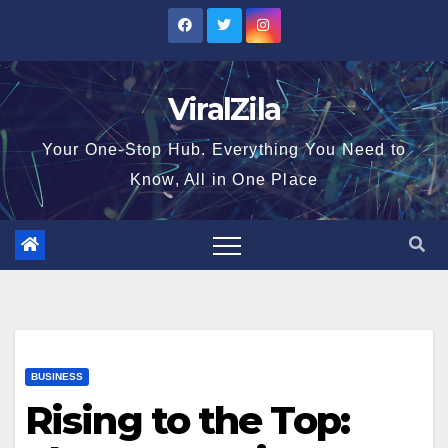
Skip
to
content
ViralZila
Your One-Stop Hub. Everything You Need to
Know, All in One Place
BUSINESS
Rising to the Top: