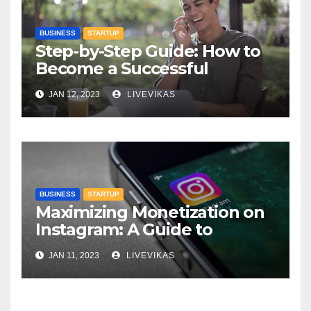
BUSINESS
STARTUP
Step-by-Step Guide: How to
Become a Successful
Entrepreneur
JAN 12, 2023
LIVEVIKAS
BUSINESS
STARTUP
Maximizing Monetization on
Instagram: A Guide to
Earning Income on the
JAN 11, 2023
LIVEVIKAS
Platform