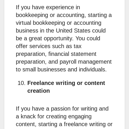
If you have experience in
bookkeeping or accounting, starting a
virtual bookkeeping or accounting
business in the United States could
be a great opportunity. You could
offer services such as tax
preparation, financial statement
preparation, and payroll management
to small businesses and individuals.
Freelance writing or content
creation
If you have a passion for writing and
a knack for creating engaging
content, starting a freelance writing or