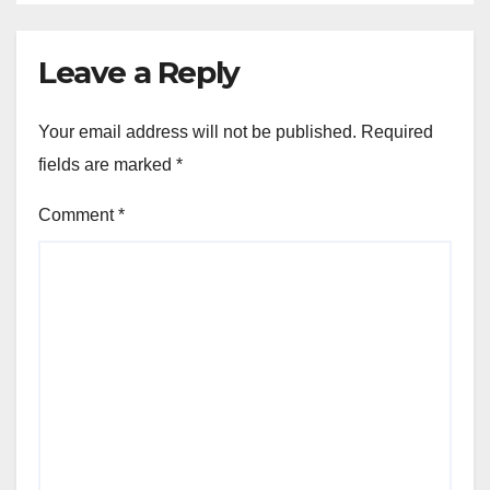
Leave a Reply
Your email address will not be published.
Required
fields are marked
*
Comment
*