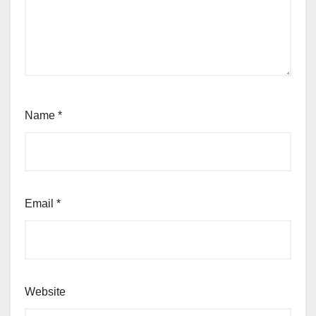
Name
*
Email
*
Website