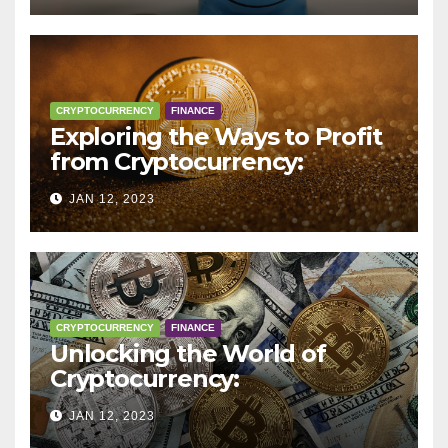
CRYPTOCURRENCY
FINANCE
Exploring the Ways to Profit
from Cryptocurrency:
Trading, Mining, Staking, and
JAN 12, 2023
More
CRYPTOCURRENCY
FINANCE
Unlocking the World of
Cryptocurrency:
Understanding Digital
JAN 12, 2023
Currencies