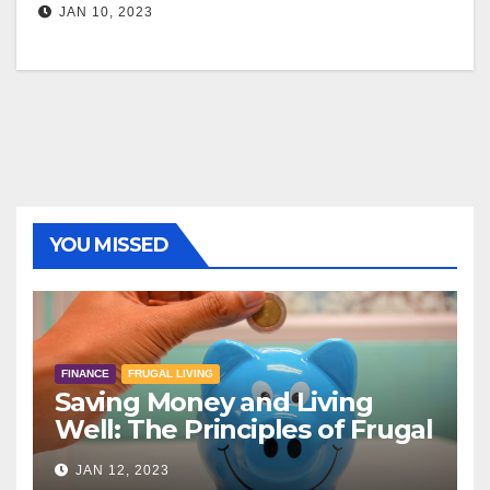
JAN 10, 2023
YOU MISSED
FINANCE
FRUGAL LIVING
Saving Money and Living
Well: The Principles of Frugal
Living
JAN 12, 2023