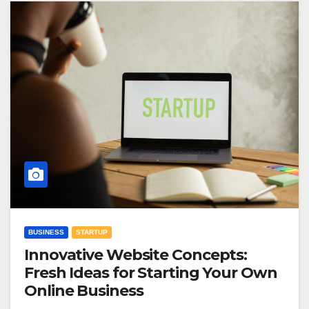
BUSINESS
STARTUP
Innovative Website Concepts:
Fresh Ideas for Starting Your Own
Online Business