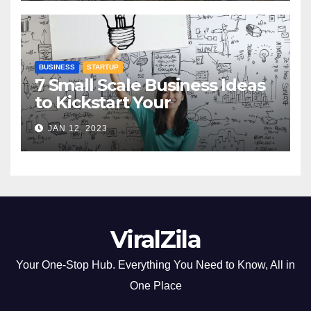
BUSINESS
STARTUP
7 Small Scale Business Ideas
to Kickstart Your
Entrepreneurial Journey
JAN 12, 2023
ViralZila
Your One-Stop Hub. Everything You Need to Know, All in
One Place