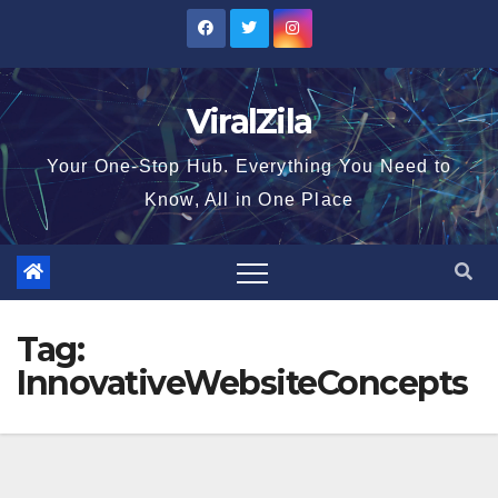
Skip
to
content
ViralZila
Your One-Stop Hub. Everything You Need to
Know, All in One Place
Tag:
InnovativeWebsiteConcepts